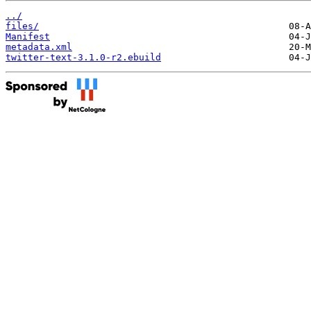
../
files/
Manifest
metadata.xml
twitter-text-3.1.0-r2.ebuild