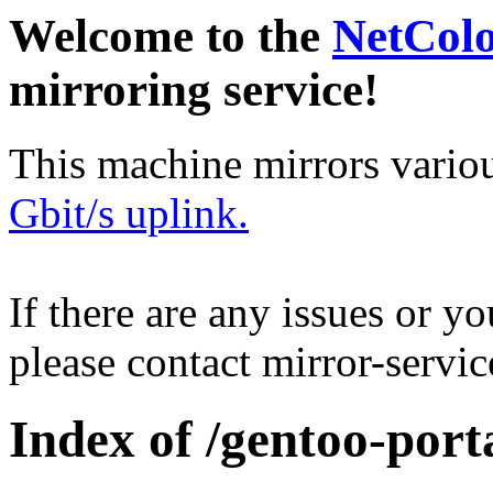
Welcome to the
NetCol
mirroring service!
This machine mirrors vario
Gbit/s uplink.
If there are any issues or y
please contact mirror-serv
Index of /gentoo-port