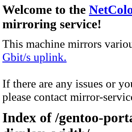
Welcome to the
NetCol
mirroring service!
This machine mirrors vario
Gbit/s uplink.
If there are any issues or y
please contact mirror-serv
Index of /gentoo-por