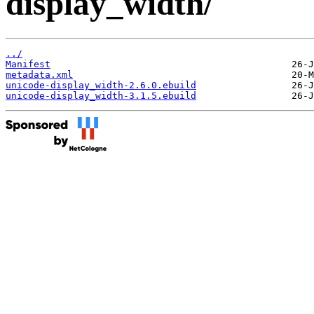
display_width/
../
Manifest
metadata.xml
unicode-display_width-2.6.0.ebuild
unicode-display_width-3.1.5.ebuild