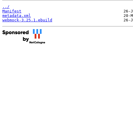
../
Manifest
metadata.xml
webmock-3.25.1.ebuild