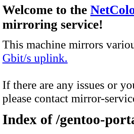
Welcome to the
NetCol
mirroring service!
This machine mirrors vario
Gbit/s uplink.
If there are any issues or y
please contact mirror-serv
Index of /gentoo-por