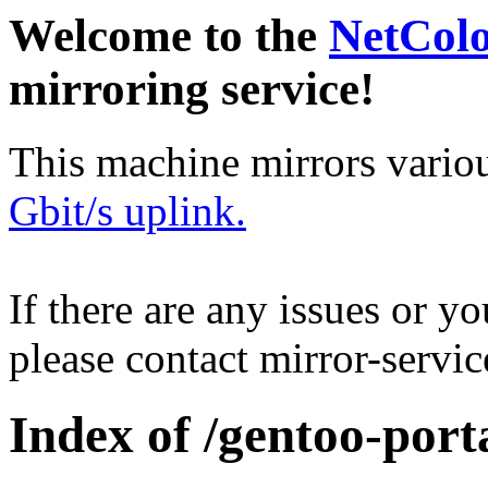
Welcome to the
NetCol
mirroring service!
This machine mirrors vario
Gbit/s uplink.
If there are any issues or y
please contact mirror-serv
Index of /gentoo-por