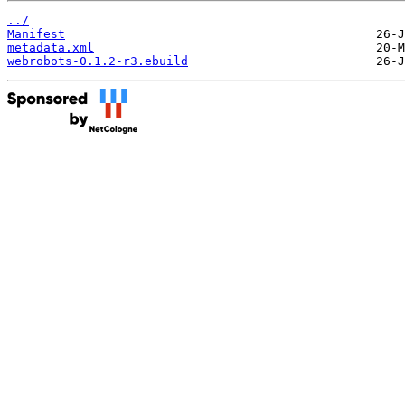
../
Manifest
metadata.xml
webrobots-0.1.2-r3.ebuild