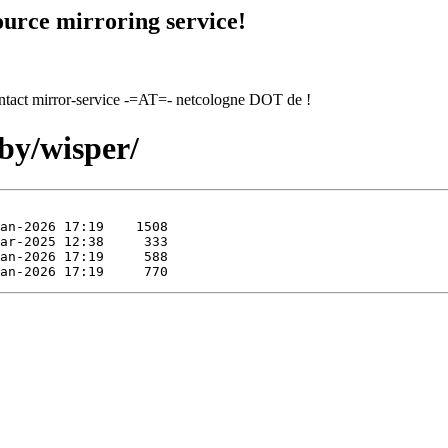
urce mirroring service!
contact mirror-service -=AT=- netcologne DOT de !
by/wisper/