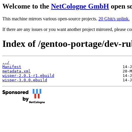
Welcome to the
NetCologne GmbH
open so
This machine mirrors various open-source projects.
20 Gbit/s uplink.
If there are any issues or you want another project mirrored, please 
Index of /gentoo-portage/dev-ru
../
Manifest
metadata.xml
wisper-2.0.1-r1.ebuild
wisper-3.0.0.ebuild