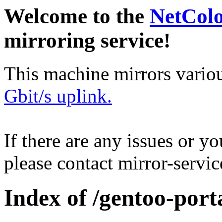
Welcome to the
NetCol
mirroring service!
This machine mirrors vario
Gbit/s uplink.
If there are any issues or y
please contact mirror-serv
Index of /gentoo-por