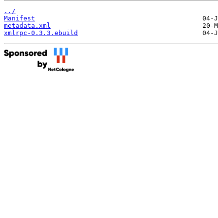
../
Manifest
metadata.xml
xmlrpc-0.3.3.ebuild