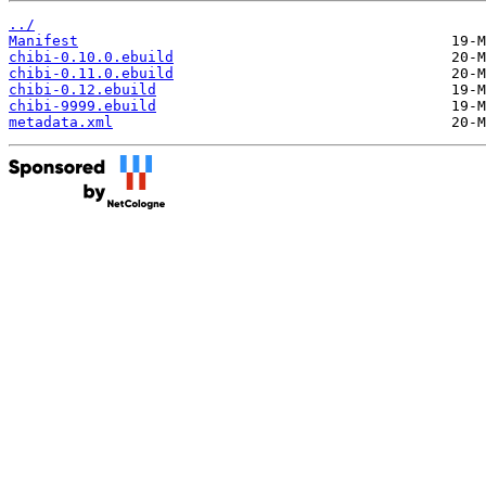
../
Manifest
chibi-0.10.0.ebuild
chibi-0.11.0.ebuild
chibi-0.12.ebuild
chibi-9999.ebuild
metadata.xml