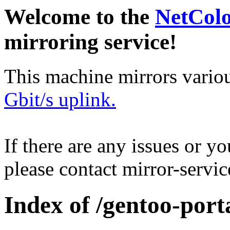
Welcome to the
NetCol
mirroring service!
This machine mirrors vario
Gbit/s uplink.
If there are any issues or y
please contact mirror-serv
Index of /gentoo-port