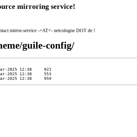
urce mirroring service!
contact mirror-service -=AT=- netcologne DOT de !
heme/guile-config/