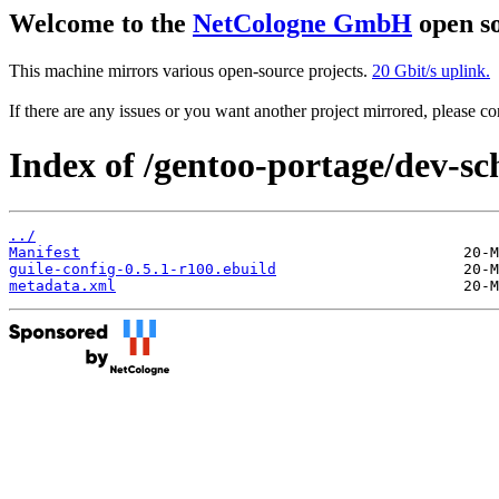
Welcome to the
NetCologne GmbH
open so
This machine mirrors various open-source projects.
20 Gbit/s uplink.
If there are any issues or you want another project mirrored, please 
Index of /gentoo-portage/dev-sc
../
Manifest
guile-config-0.5.1-r100.ebuild
metadata.xml