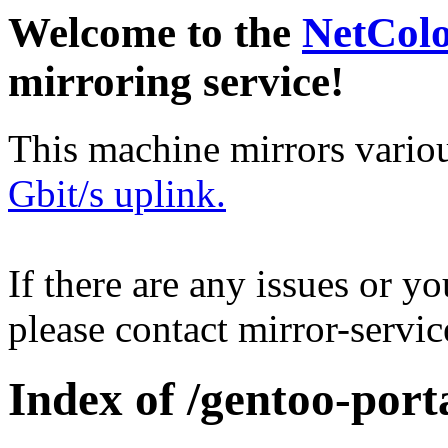
Welcome to the
NetCol
mirroring service!
This machine mirrors vario
Gbit/s uplink.
If there are any issues or y
please contact mirror-serv
Index of /gentoo-port