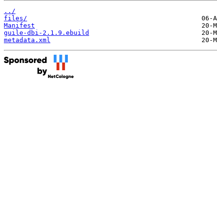
../
files/
Manifest
guile-dbi-2.1.9.ebuild
metadata.xml