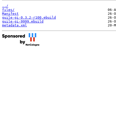
../
files/
Manifest
guile-gi-0.3.2-r100.ebuild
guile-gi-9999.ebuild
metadata.xml