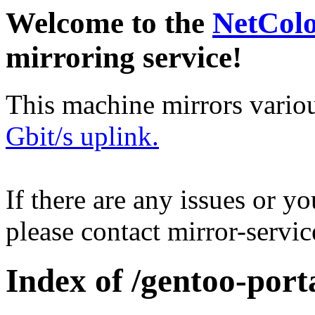
Welcome to the
NetCol
mirroring service!
This machine mirrors vario
Gbit/s uplink.
If there are any issues or y
please contact mirror-serv
Index of /gentoo-port