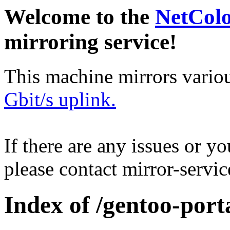
Welcome to the
NetCol
mirroring service!
This machine mirrors vario
Gbit/s uplink.
If there are any issues or y
please contact mirror-serv
Index of /gentoo-porta