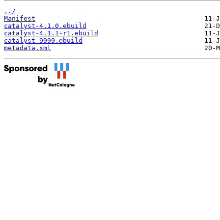
../
Manifest
catalyst-4.1.0.ebuild
catalyst-4.1.1-r1.ebuild
catalyst-9999.ebuild
metadata.xml