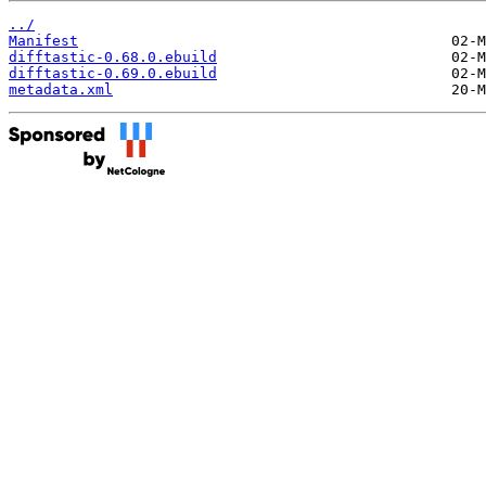
../
Manifest
difftastic-0.68.0.ebuild
difftastic-0.69.0.ebuild
metadata.xml