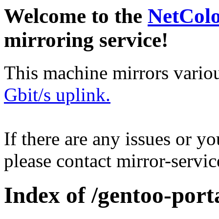
Welcome to the
NetCol
mirroring service!
This machine mirrors vario
Gbit/s uplink.
If there are any issues or y
please contact mirror-serv
Index of /gentoo-porta