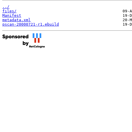
../
files/
Manifest
metadata.xml
pscan-20000721-r1.ebuild