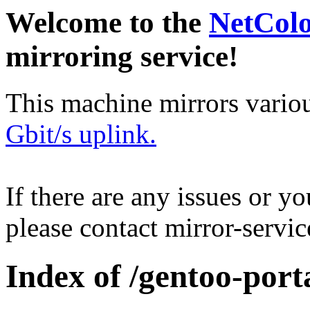
Welcome to the
NetCol
mirroring service!
This machine mirrors vario
Gbit/s uplink.
If there are any issues or y
please contact mirror-serv
Index of /gentoo-port