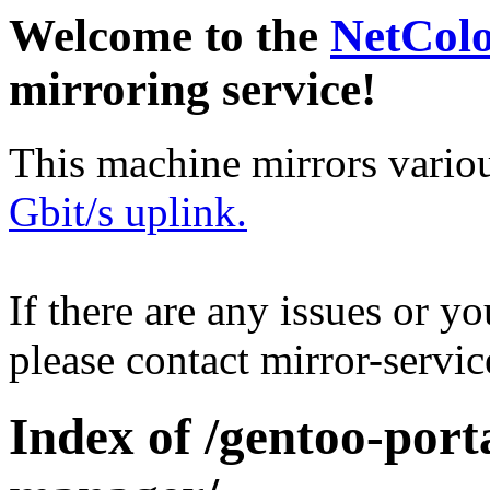
Welcome to the
NetCol
mirroring service!
This machine mirrors vario
Gbit/s uplink.
If there are any issues or y
please contact mirror-serv
Index of /gentoo-port