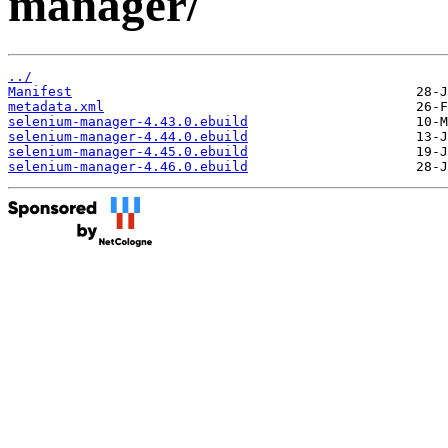
manager/
../
Manifest
metadata.xml
selenium-manager-4.43.0.ebuild
selenium-manager-4.44.0.ebuild
selenium-manager-4.45.0.ebuild
selenium-manager-4.46.0.ebuild