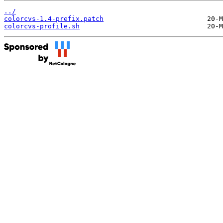
../
colorcvs-1.4-prefix.patch
colorcvs-profile.sh