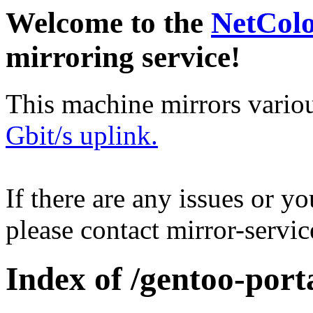
Welcome to the
NetCol
mirroring service!
This machine mirrors vario
Gbit/s uplink.
If there are any issues or y
please contact mirror-serv
Index of /gentoo-porta