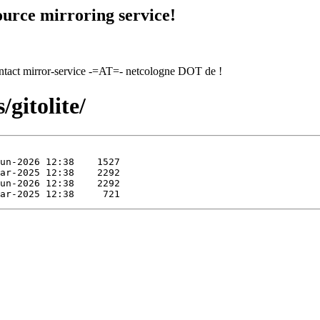
urce mirroring service!
contact mirror-service -=AT=- netcologne DOT de !
gitolite/