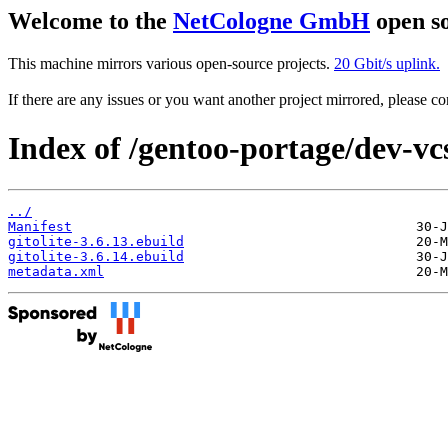
Welcome to the
NetCologne GmbH
open so
This machine mirrors various open-source projects.
20 Gbit/s uplink.
If there are any issues or you want another project mirrored, please 
Index of /gentoo-portage/dev-vcs/
../
Manifest
gitolite-3.6.13.ebuild
gitolite-3.6.14.ebuild
metadata.xml