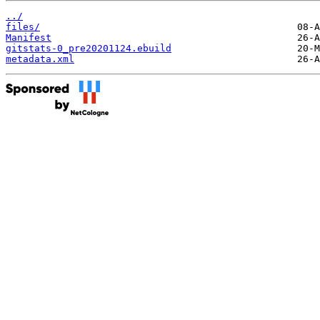
../
files/
Manifest
gitstats-0_pre20201124.ebuild
metadata.xml