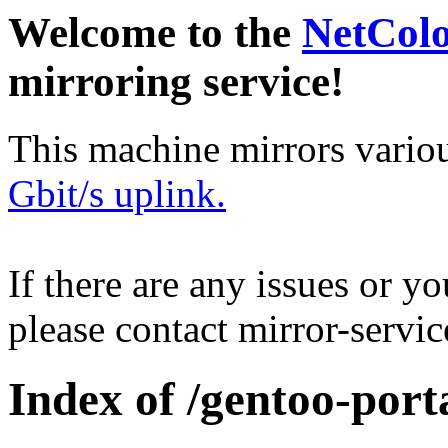
Welcome to the
NetCol
mirroring service!
This machine mirrors vario
Gbit/s uplink.
If there are any issues or y
please contact mirror-serv
Index of /gentoo-porta