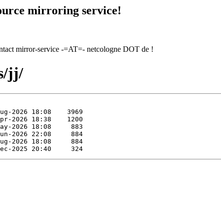
urce mirroring service!
contact mirror-service -=AT=- netcologne DOT de !
/jj/