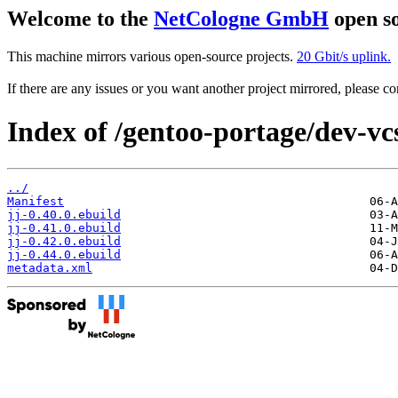
Welcome to the
NetCologne GmbH
open so
This machine mirrors various open-source projects.
20 Gbit/s uplink.
If there are any issues or you want another project mirrored, please 
Index of /gentoo-portage/dev-vcs
../
Manifest
jj-0.40.0.ebuild
jj-0.41.0.ebuild
jj-0.42.0.ebuild
jj-0.44.0.ebuild
metadata.xml