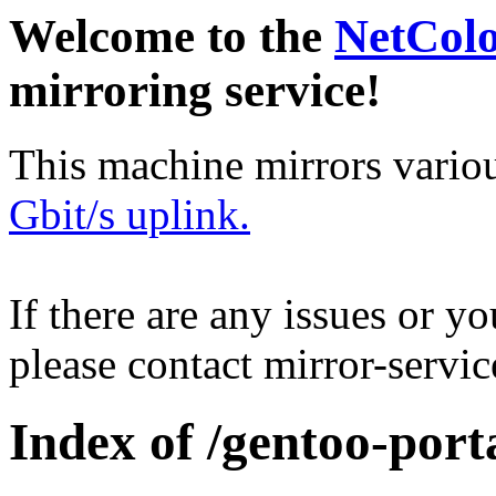
Welcome to the
NetCol
mirroring service!
This machine mirrors vario
Gbit/s uplink.
If there are any issues or y
please contact mirror-serv
Index of /gentoo-port