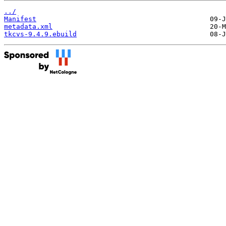
../
Manifest
metadata.xml
tkcvs-9.4.9.ebuild