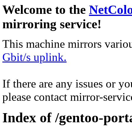
Welcome to the
NetCol
mirroring service!
This machine mirrors vario
Gbit/s uplink.
If there are any issues or y
please contact mirror-serv
Index of /gentoo-port