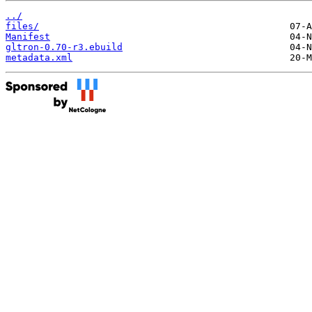
../
files/
Manifest
gltron-0.70-r3.ebuild
metadata.xml