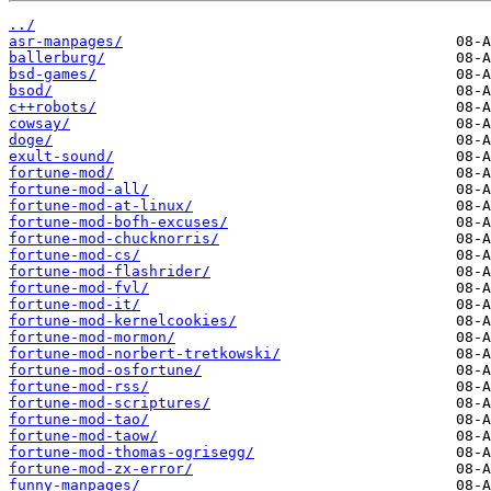
../
asr-manpages/
ballerburg/
bsd-games/
bsod/
c++robots/
cowsay/
doge/
exult-sound/
fortune-mod/
fortune-mod-all/
fortune-mod-at-linux/
fortune-mod-bofh-excuses/
fortune-mod-chucknorris/
fortune-mod-cs/
fortune-mod-flashrider/
fortune-mod-fvl/
fortune-mod-it/
fortune-mod-kernelcookies/
fortune-mod-mormon/
fortune-mod-norbert-tretkowski/
fortune-mod-osfortune/
fortune-mod-rss/
fortune-mod-scriptures/
fortune-mod-tao/
fortune-mod-taow/
fortune-mod-thomas-ogrisegg/
fortune-mod-zx-error/
funny-manpages/