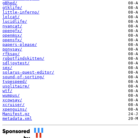
gBhed/
gtklife/
little-inferno/
lolcat/
lucidlife/
nyancat/
opengfx/
openmsx/
opensfx/
papers-please/
ponysay/
rfksay/
robotfindskitten/
sdljoytest/
sex/
solarus-quest-editor/
sound-of-sorting/
typespeed/
usolitaire/
wtf/
wumpus/
xcowsay/
xcruiser/
xpenguins/
Manifest.gz
metadata.xml