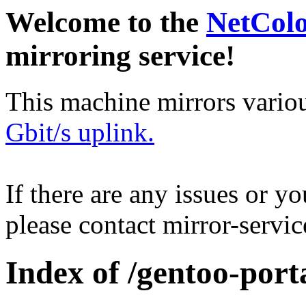
Welcome to the
NetCol
mirroring service!
This machine mirrors vario
Gbit/s uplink.
If there are any issues or y
please contact mirror-serv
Index of /gentoo-por