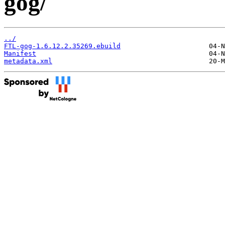
gog/
../
FTL-gog-1.6.12.2.35269.ebuild
Manifest
metadata.xml