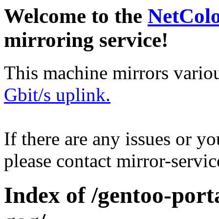
Welcome to the
NetCol
mirroring service!
This machine mirrors vario
Gbit/s uplink.
If there are any issues or y
please contact mirror-serv
Index of /gentoo-por