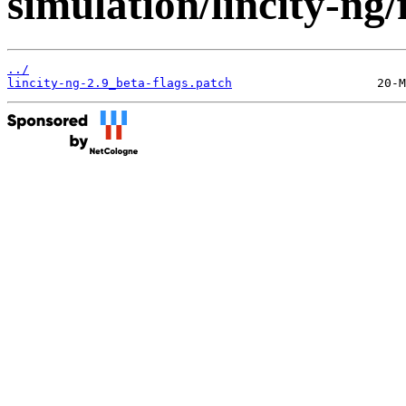
simulation/lincity-ng/f
../
lincity-ng-2.9_beta-flags.patch