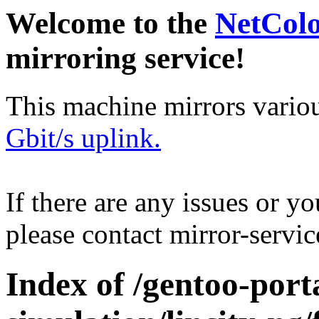
Welcome to the
NetCol
mirroring service!
This machine mirrors vario
Gbit/s uplink.
If there are any issues or y
please contact mirror-serv
Index of /gentoo-por