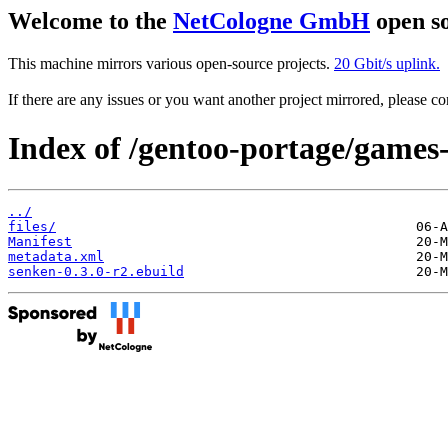
Welcome to the
NetCologne GmbH
open so
This machine mirrors various open-source projects.
20 Gbit/s uplink.
If there are any issues or you want another project mirrored, please 
Index of /gentoo-portage/games
../
files/
Manifest
metadata.xml
senken-0.3.0-r2.ebuild