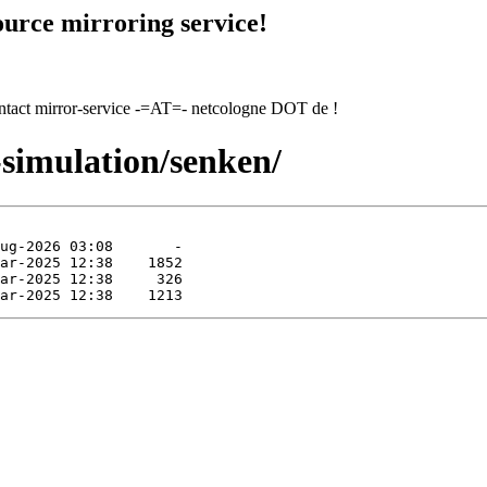
urce mirroring service!
contact mirror-service -=AT=- netcologne DOT de !
-simulation/senken/