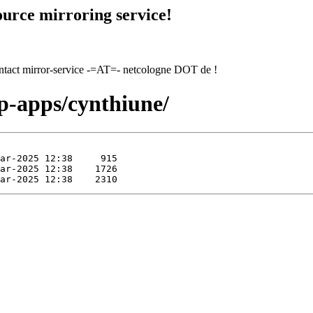
urce mirroring service!
contact mirror-service -=AT=- netcologne DOT de !
ep-apps/cynthiune/