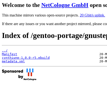
Welcome to the
NetCologne GmbH
open so
This machine mirrors various open-source projects.
20 Gbit/s uplink.
If there are any issues or you want another project mirrored, please 
Index of /gentoo-portage/gnust
../
Manifest
cynthiune-1.0.0-r5.ebuild
metadata.xml