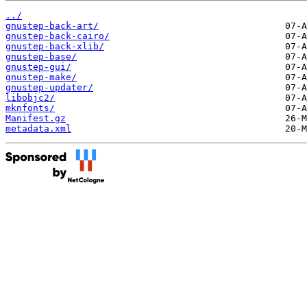
../
gnustep-back-art/
gnustep-back-cairo/
gnustep-back-xlib/
gnustep-base/
gnustep-gui/
gnustep-make/
gnustep-updater/
libobjc2/
mknfonts/
Manifest.gz
metadata.xml