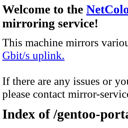
Welcome to the
NetCol
mirroring service!
This machine mirrors vario
Gbit/s uplink.
If there are any issues or y
please contact mirror-serv
Index of /gentoo-port