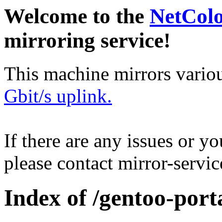
Welcome to the
NetCol
mirroring service!
This machine mirrors vario
Gbit/s uplink.
If there are any issues or y
please contact mirror-serv
Index of /gentoo-port