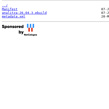
../
Manifest
analitza-26.04.3.ebuild
metadata.xml