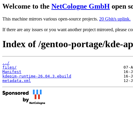
Welcome to the
NetCologne GmbH
open so
This machine mirrors various open-source projects.
20 Gbit/s uplink.
If there are any issues or you want another project mirrored, please 
Index of /gentoo-portage/kde-a
../
files/
Manifest
kdepim-runtime-26.04.3.ebuild
metadata.xml