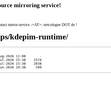
urce mirroring service!
contact mirror-service -=AT=- netcologne DOT de !
pps/kdepim-runtime/