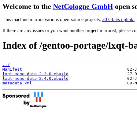
Welcome to the
NetCologne GmbH
open so
This machine mirrors various open-source projects.
20 Gbit/s uplink.
If there are any issues or you want another project mirrored, please 
Index of /gentoo-portage/lxqt-b
../
Manifest
lxqt-menu-data-2.3.0.ebuild
lxqt-menu-data-2.4.0.ebuild
metadata.xml