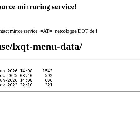
urce mirroring service!
contact mirror-service -=AT=- netcologne DOT de !
ase/lxqt-menu-data/