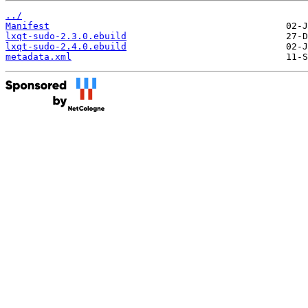
../
Manifest
lxqt-sudo-2.3.0.ebuild
lxqt-sudo-2.4.0.ebuild
metadata.xml