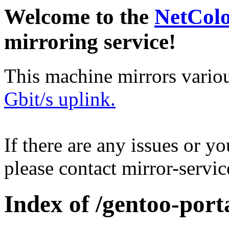
Welcome to the
NetCol
mirroring service!
This machine mirrors vario
Gbit/s uplink.
If there are any issues or y
please contact mirror-serv
Index of /gentoo-port