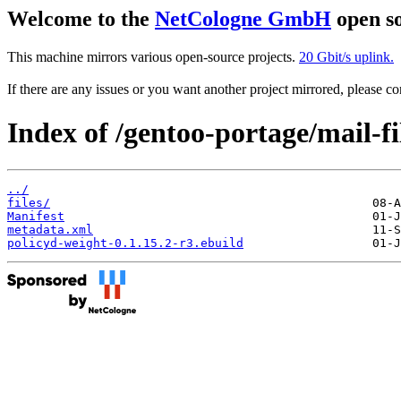
Welcome to the
NetCologne GmbH
open so
This machine mirrors various open-source projects.
20 Gbit/s uplink.
If there are any issues or you want another project mirrored, please 
Index of /gentoo-portage/mail-fi
../
files/
Manifest
metadata.xml
policyd-weight-0.1.15.2-r3.ebuild