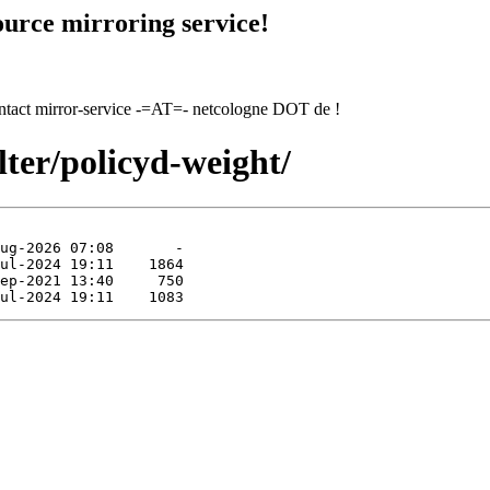
urce mirroring service!
contact mirror-service -=AT=- netcologne DOT de !
lter/policyd-weight/