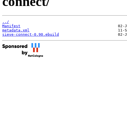
connect/
../
Manifest
metadata.xml
sieve-connect-0.90.ebuild