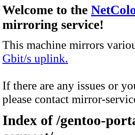
Welcome to the
NetCol
mirroring service!
This machine mirrors vario
Gbit/s uplink.
If there are any issues or y
please contact mirror-serv
Index of /gentoo-porta