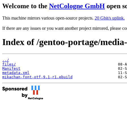
Welcome to the
NetCologne GmbH
open so
This machine mirrors various open-source projects.
20 Gbit/s uplink.
If there are any issues or you want another project mirrored, please 
Index of /gentoo-portage/media-
../
files/
Manifest
metadata.xml
mikachan-font-otf-9.1-r1.ebuild