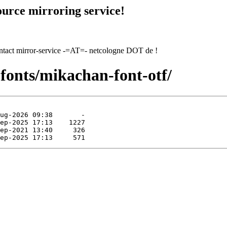
urce mirroring service!
contact mirror-service -=AT=- netcologne DOT de !
fonts/mikachan-font-otf/