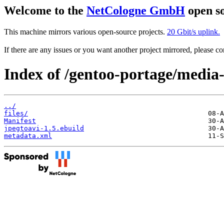
Welcome to the
NetCologne GmbH
open so
This machine mirrors various open-source projects.
20 Gbit/s uplink.
If there are any issues or you want another project mirrored, please 
Index of /gentoo-portage/media-
../
files/
Manifest
jpegtoavi-1.5.ebuild
metadata.xml