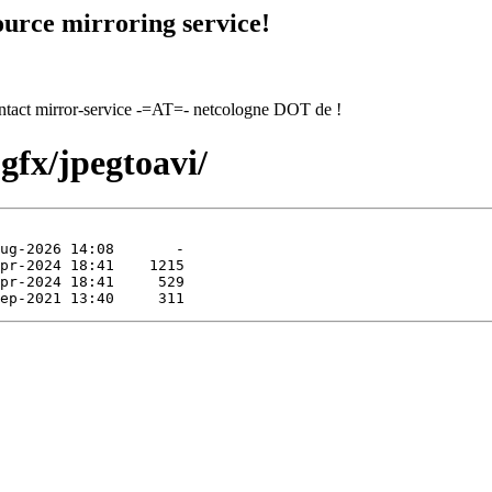
urce mirroring service!
contact mirror-service -=AT=- netcologne DOT de !
gfx/jpegtoavi/