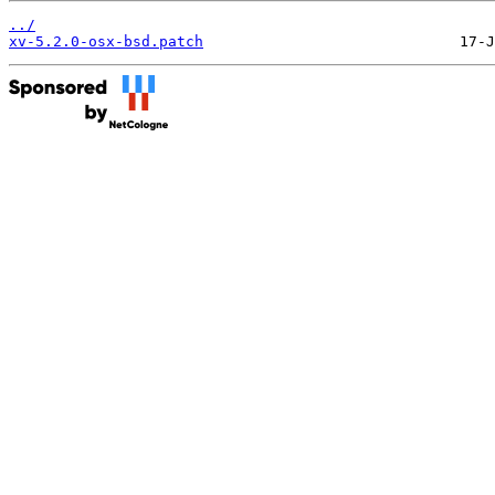
../
xv-5.2.0-osx-bsd.patch