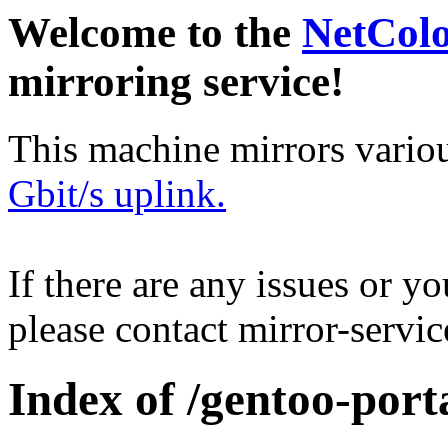
Welcome to the
NetCol
mirroring service!
This machine mirrors vario
Gbit/s uplink.
If there are any issues or y
please contact mirror-serv
Index of /gentoo-port