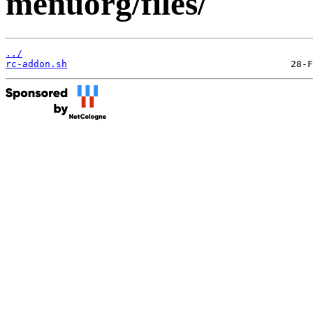
menuorg/files/
../
rc-addon.sh