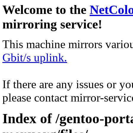
Welcome to the
NetCol
mirroring service!
This machine mirrors vario
Gbit/s uplink.
If there are any issues or y
please contact mirror-serv
Index of /gentoo-port