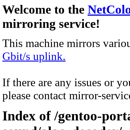
Welcome to the
NetCol
mirroring service!
This machine mirrors vario
Gbit/s uplink.
If there are any issues or y
please contact mirror-serv
Index of /gentoo-por