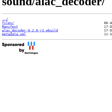
sound/alac_decoder/
../
files/
Manifest
alac_decoder-0.2.0-r2.ebuild
metadata.xml