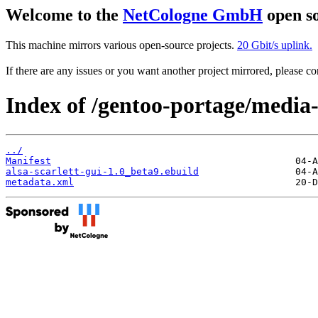
Welcome to the
NetCologne GmbH
open so
This machine mirrors various open-source projects.
20 Gbit/s uplink.
If there are any issues or you want another project mirrored, please 
Index of /gentoo-portage/media-
../
Manifest
alsa-scarlett-gui-1.0_beta9.ebuild
metadata.xml