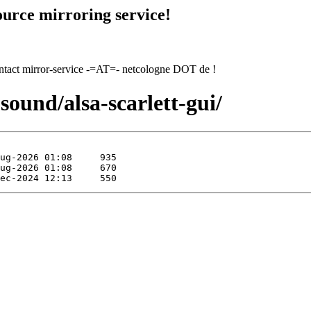
urce mirroring service!
contact mirror-service -=AT=- netcologne DOT de !
sound/alsa-scarlett-gui/