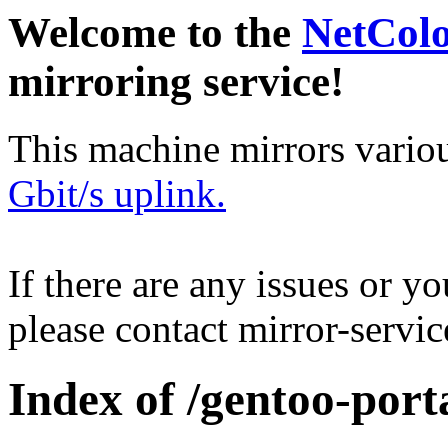
Welcome to the
NetCol
mirroring service!
This machine mirrors vario
Gbit/s uplink.
If there are any issues or y
please contact mirror-serv
Index of /gentoo-por