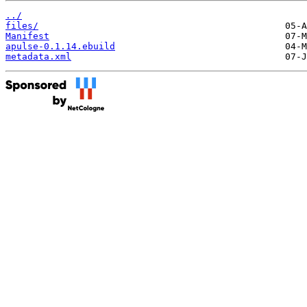
../
files/
Manifest
apulse-0.1.14.ebuild
metadata.xml