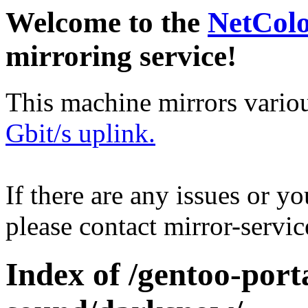
Welcome to the
NetCol
mirroring service!
This machine mirrors vario
Gbit/s uplink.
If there are any issues or y
please contact mirror-serv
Index of /gentoo-por