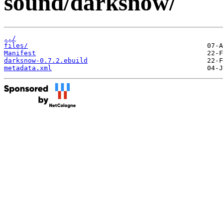
sound/darksnow/
../
files/
Manifest
darksnow-0.7.2.ebuild
metadata.xml