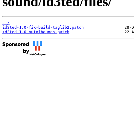
sound/id3ted/files/
../
id3ted-1.0-fix-build-taglib2.patch
id3ted-1.0-outofbounds.patch