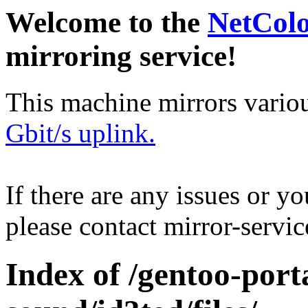
Welcome to the
NetCol
mirroring service!
This machine mirrors vario
Gbit/s uplink.
If there are any issues or y
please contact mirror-serv
Index of /gentoo-por