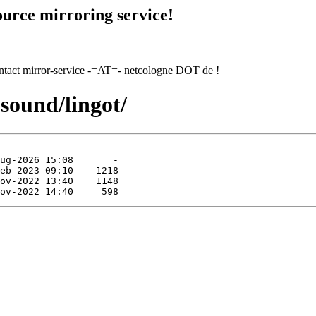
urce mirroring service!
contact mirror-service -=AT=- netcologne DOT de !
sound/lingot/