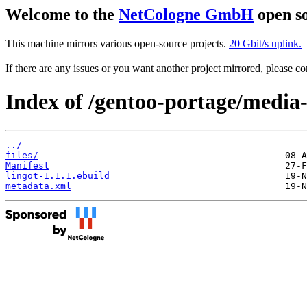
Welcome to the
NetCologne GmbH
open so
This machine mirrors various open-source projects.
20 Gbit/s uplink.
If there are any issues or you want another project mirrored, please 
Index of /gentoo-portage/media-
../
files/
Manifest
lingot-1.1.1.ebuild
metadata.xml