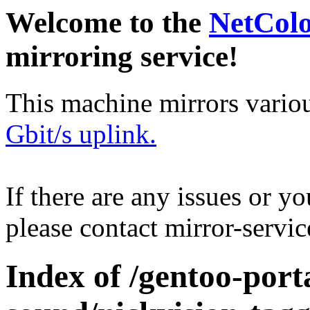
Welcome to the
NetCol
mirroring service!
This machine mirrors vario
Gbit/s uplink.
If there are any issues or y
please contact mirror-serv
Index of /gentoo-por