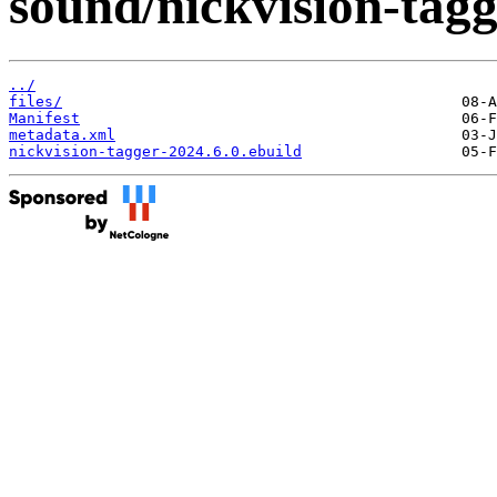
sound/nickvision-tagg
../
files/
Manifest
metadata.xml
nickvision-tagger-2024.6.0.ebuild