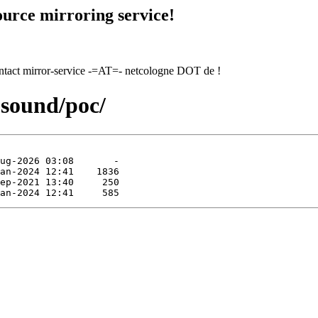
urce mirroring service!
contact mirror-service -=AT=- netcologne DOT de !
-sound/poc/