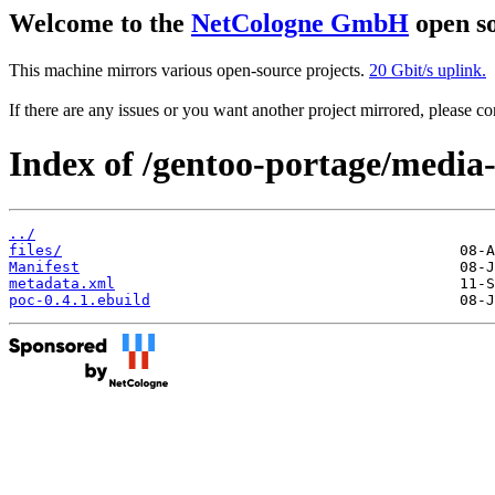
Welcome to the
NetCologne GmbH
open so
This machine mirrors various open-source projects.
20 Gbit/s uplink.
If there are any issues or you want another project mirrored, please 
Index of /gentoo-portage/media
../
files/
Manifest
metadata.xml
poc-0.4.1.ebuild