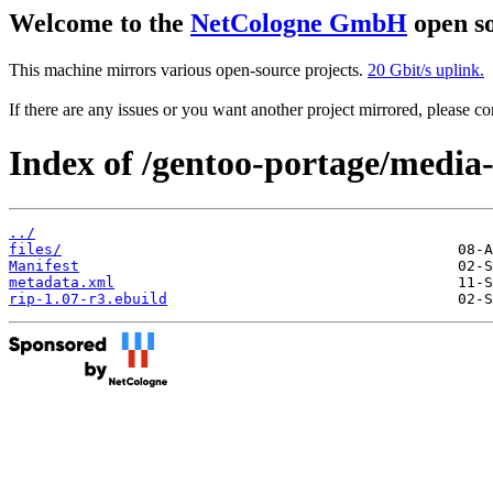
Welcome to the
NetCologne GmbH
open so
This machine mirrors various open-source projects.
20 Gbit/s uplink.
If there are any issues or you want another project mirrored, please 
Index of /gentoo-portage/media
../
files/
Manifest
metadata.xml
rip-1.07-r3.ebuild