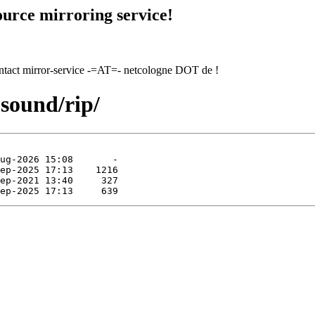
urce mirroring service!
contact mirror-service -=AT=- netcologne DOT de !
-sound/rip/