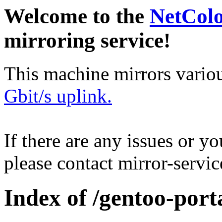
Welcome to the
NetCol
mirroring service!
This machine mirrors vario
Gbit/s uplink.
If there are any issues or y
please contact mirror-serv
Index of /gentoo-port