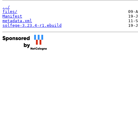
../
files/
Manifest
metadata.xml
solfege-3.23.4-r1.ebuild