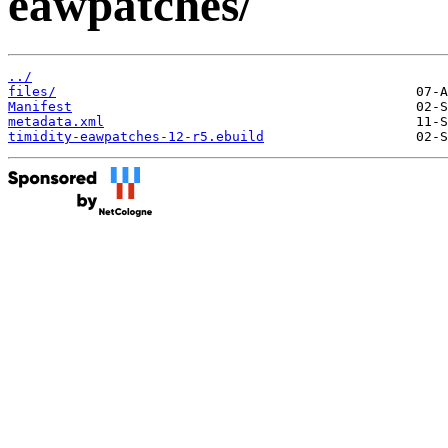
eawpatches/
../
files/
Manifest
metadata.xml
timidity-eawpatches-12-r5.ebuild