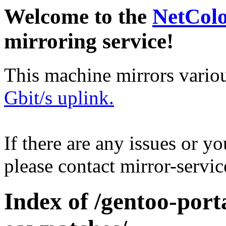
Welcome to the
NetCol
mirroring service!
This machine mirrors vario
Gbit/s uplink.
If there are any issues or y
please contact mirror-serv
Index of /gentoo-port