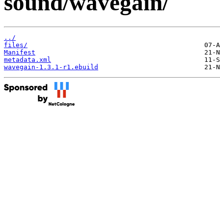
sound/wavegain/
../
files/
Manifest
metadata.xml
wavegain-1.3.1-r1.ebuild