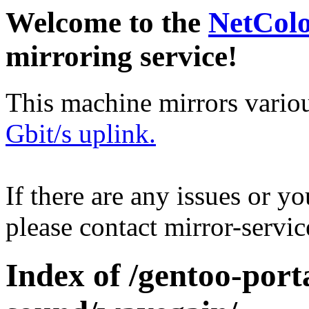
Welcome to the
NetCol
mirroring service!
This machine mirrors vario
Gbit/s uplink.
If there are any issues or y
please contact mirror-serv
Index of /gentoo-por