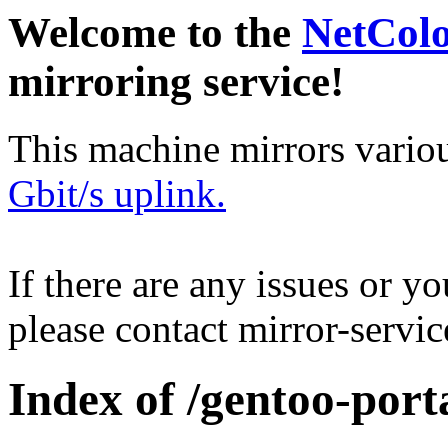
Welcome to the
NetCol
mirroring service!
This machine mirrors vario
Gbit/s uplink.
If there are any issues or y
please contact mirror-serv
Index of /gentoo-port