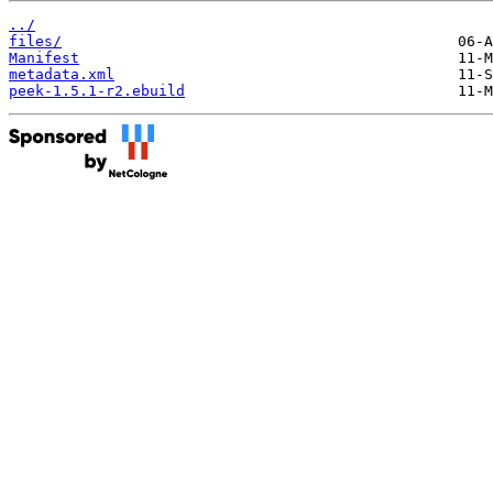
../
files/
Manifest
metadata.xml
peek-1.5.1-r2.ebuild