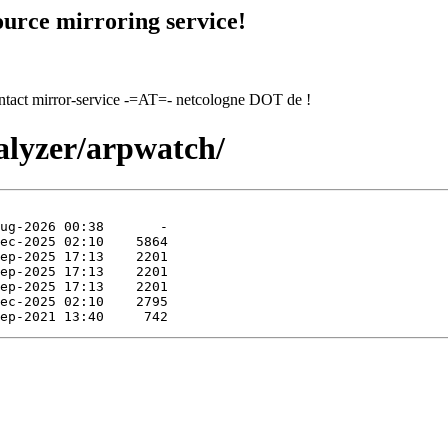
urce mirroring service!
contact mirror-service -=AT=- netcologne DOT de !
alyzer/arpwatch/