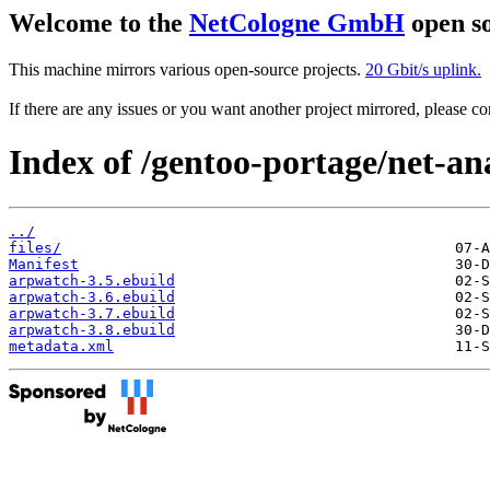
Welcome to the
NetCologne GmbH
open so
This machine mirrors various open-source projects.
20 Gbit/s uplink.
If there are any issues or you want another project mirrored, please 
Index of /gentoo-portage/net-an
../
files/
Manifest
arpwatch-3.5.ebuild
arpwatch-3.6.ebuild
arpwatch-3.7.ebuild
arpwatch-3.8.ebuild
metadata.xml